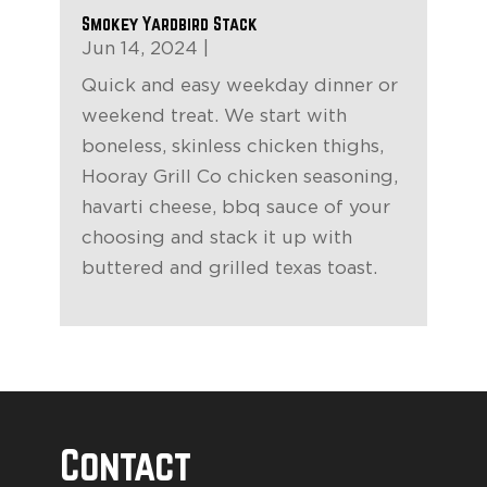
Smokey Yardbird Stack
Jun 14, 2024
|
Quick and easy weekday dinner or
weekend treat. We start with
boneless, skinless chicken thighs,
Hooray Grill Co chicken seasoning,
havarti cheese, bbq sauce of your
choosing and stack it up with
buttered and grilled texas toast.
Contact