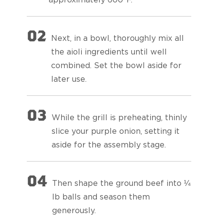
02
Next, in a bowl, thoroughly mix all
the aioli ingredients until well
combined. Set the bowl aside for
later use.
03
While the grill is preheating, thinly
slice your purple onion, setting it
aside for the assembly stage.
04
Then shape the ground beef into ¼
lb balls and season them
generously.