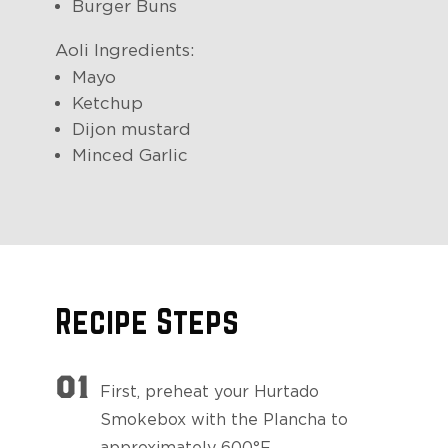
Burger Buns
Aoli Ingredients:
Mayo
Ketchup
Dijon mustard
Minced Garlic
Recipe Steps
01
First, preheat your Hurtado
Smokebox with the Plancha to
approximately 600°F.