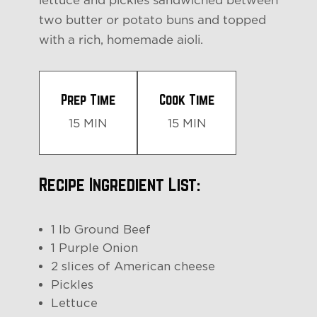
lettuce and pickles sandwiched between
two butter or potato buns and topped
with a rich, homemade aioli.
Prep Time
Cook Time
15 MIN
15 MIN
Recipe Ingredient List:
1 lb Ground Beef
1 Purple Onion
2 slices of American cheese
Pickles
Lettuce