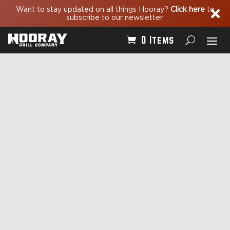
Want to stay updated on all things Hooray?
Click here
to

subscribe to our newsletter.
0 Items