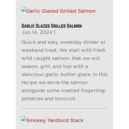
Garlic Glazed Grilled Salmon
Jun 14, 2024
|
Quick and easy weekday dinner or
weekend treat. We start with fresh
wild caught salmon, that we will
season, grill, and top with a
delicious garlic butter glaze. In this
recipe we serve the salmon
alongside some roasted fingerling
potatoes and broccoli.