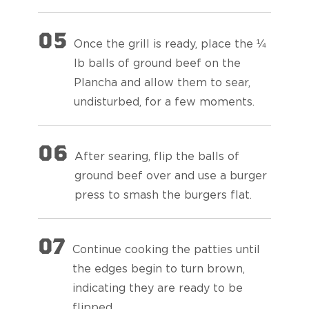
05
Once the grill is ready, place the ¼
lb balls of ground beef on the
Plancha and allow them to sear,
undisturbed, for a few moments.
06
After searing, flip the balls of
ground beef over and use a burger
press to smash the burgers flat.
07
Continue cooking the patties until
the edges begin to turn brown,
indicating they are ready to be
flipped.