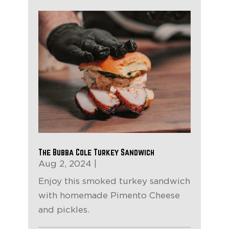
The Bubba Cole Turkey Sandwich
Aug 2, 2024
|
Enjoy this smoked turkey sandwich
with homemade Pimento Cheese
and pickles.