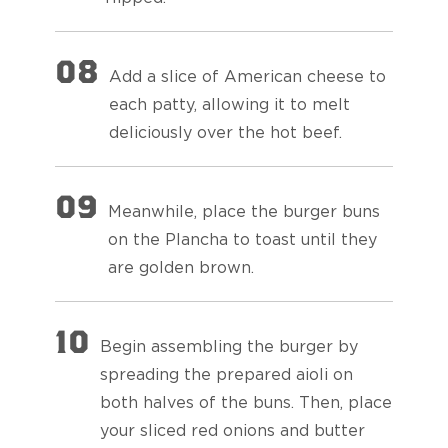
08
Add a slice of American cheese to
each patty, allowing it to melt
deliciously over the hot beef.
09
Meanwhile, place the burger buns
on the Plancha to toast until they
are golden brown.
10
Begin assembling the burger by
spreading the prepared aioli on
both halves of the buns. Then, place
your sliced red onions and butter