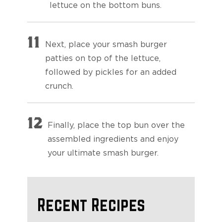
lettuce on the bottom buns.
11
Next, place your smash burger
patties on top of the lettuce,
followed by pickles for an added
crunch.
12
Finally, place the top bun over the
assembled ingredients and enjoy
your ultimate smash burger.
Recent Recipes