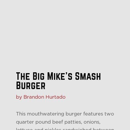
The Big Mike’s Smash
Burger
by Brandon Hurtado
This mouthwatering burger features two
quarter pound beef patties, onions,