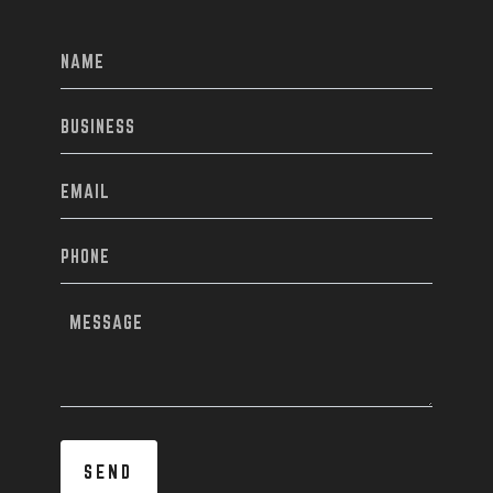
NAME
(REQUIRED)
BUSINESS
EMAIL
(REQUIRED)
PHONE
(REQUIRED)
MESSAGE